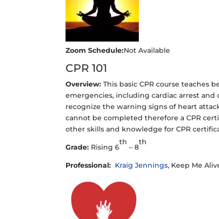
Zoom Schedule:
Not Available
CPR 101
Overview:
This basic CPR course teaches b
emergencies, including cardiac arrest and ch
recognize the warning signs of heart attac
cannot be completed therefore a CPR certifi
other skills and knowledge for CPR certifica
th
th
Grade:
Rising 6
– 8
Professional:
Kraig Jennings
, Keep Me Alive