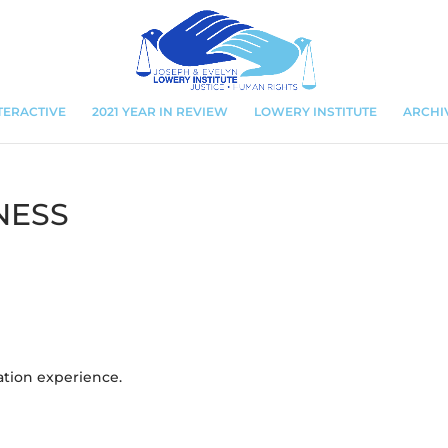
TERACTIVE
2021 YEAR IN REVIEW
LOWERY INSTITUTE
ARCHI
NESS
ation experience.