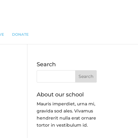
VE
DONATE
Search
About our school
Mauris imperdiet, urna mi,
gravida sod ales.
Vivamus
hendrerit
nulla erat ornare
tortor in vestibulum id.