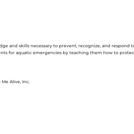
dge and skills necessary to prevent, recognize, and respond t
dents for aquatic emergencies by teaching them how to protec
 Me Alive, Inc.