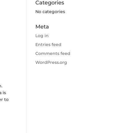
Categories
No categories
Meta
Log in
Entries feed
Comments feed
WordPress.org
n.
 is
r to