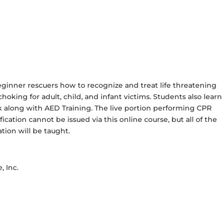
eginner rescuers how to recognize and treat life threatening
oking for adult, child, and infant victims. Students also learn
k along with AED Training. The live portion performing CPR
cation cannot be issued via this online course, but all of the
tion will be taught.
, Inc.