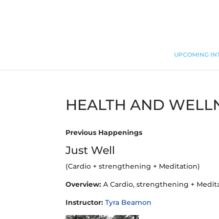
UPCOMING IN
HEALTH AND WELL
Previous Happenings
Just Well
(Cardio + strengthening + Meditation)
Overview:
A Cardio, strengthening + Medit
Instructor:
Tyra Beamon