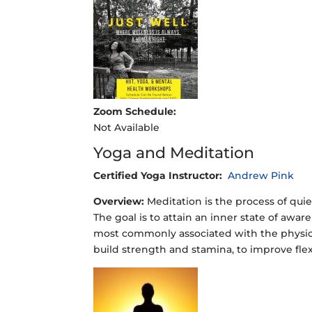
Zoom Schedule:
Not Available
Yoga and Meditation
Certified Yoga Instructor:
Andrew Pink
Overview:
Meditation is the process of quie
The goal is to attain an inner state of awa
most commonly associated with the physical
build strength and stamina, to improve flex