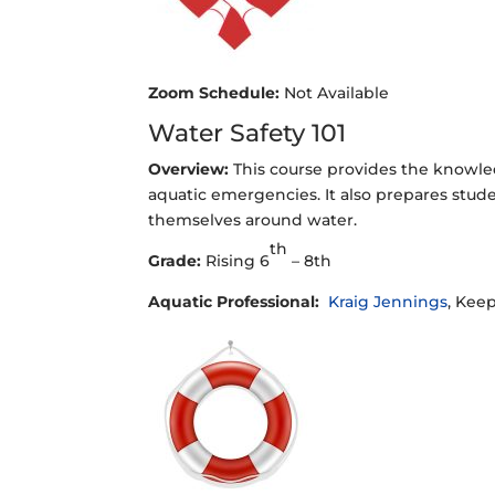
Zoom Schedule:
Not Available
Water Safety 101
Overview:
This course provides the knowle
aquatic emergencies. It also prepares stu
themselves around water.
th
Grade:
Rising 6
– 8th
Aquatic Professional:
Kraig Jennings
, Keep