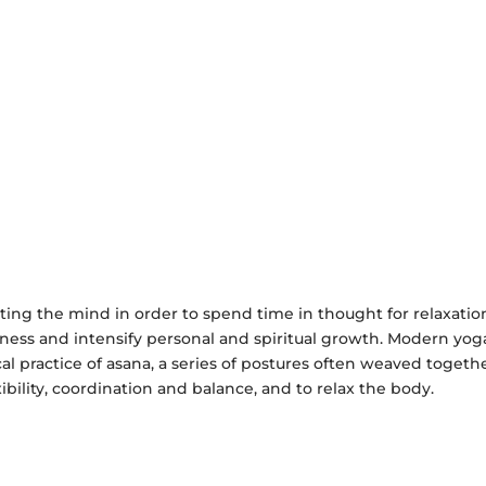
ting the mind in order to spend time in thought for relaxatio
reness and intensify personal and spiritual growth. Modern yoga
 practice of asana, a series of postures often weaved togethe
ibility, coordination and balance, and to relax the body.